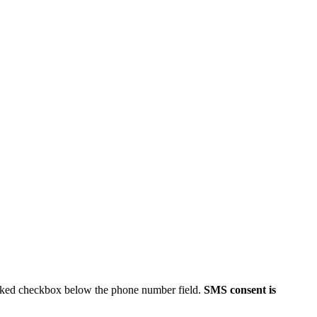
ecked checkbox below the phone number field.
SMS consent is