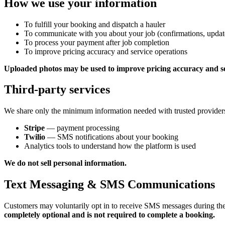
How we use your information
To fulfill your booking and dispatch a hauler
To communicate with you about your job (confirmations, update
To process your payment after job completion
To improve pricing accuracy and service operations
Uploaded photos may be used to improve pricing accuracy and se
Third-party services
We share only the minimum information needed with trusted provider
Stripe
— payment processing
Twilio
— SMS notifications about your booking
Analytics tools to understand how the platform is used
We do not sell personal information.
Text Messaging & SMS Communications
Customers may voluntarily opt in to receive SMS messages during th
completely optional and is not required to complete a booking.