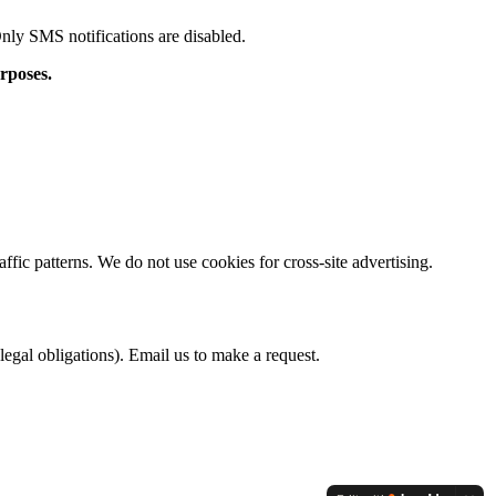
Only SMS notifications are disabled.
rposes.
fic patterns. We do not use cookies for cross-site advertising.
legal obligations). Email us to make a request.