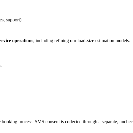
s, support)
rvice operations
, including refining our load-size estimation models.
s:
e booking process. SMS consent is collected through a separate, unch