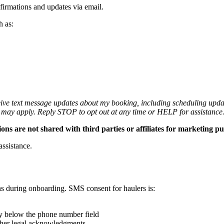
firmations and updates via email.
h as:
ceive text message updates about my booking, including scheduling updat
 may apply. Reply STOP to opt out at any time or HELP for assistance
are not shared with third parties or affiliates for marketing pu
assistance.
ns during onboarding. SMS consent for haulers is:
ly below the phone number field
ther legal acknowledgments