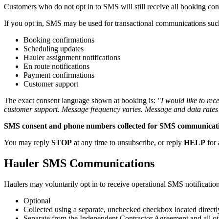
Customers who do not opt in to SMS will still receive all booking con
If you opt in, SMS may be used for transactional communications suc
Booking confirmations
Scheduling updates
Hauler assignment notifications
En route notifications
Payment confirmations
Customer support
The exact consent language shown at booking is:
"I would like to re
customer support. Message frequency varies. Message and data rates
SMS consent and phone numbers collected for SMS communications 
You may reply
STOP
at any time to unsubscribe, or reply
HELP
for 
Hauler SMS Communications
Haulers may voluntarily opt in to receive operational SMS notificatio
Optional
Collected using a separate, unchecked checkbox located direct
Separate from the Independent Contractor Agreement and all o