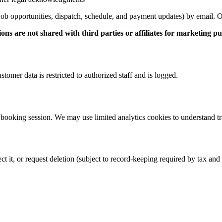
 (job opportunities, dispatch, schedule, and payment updates) by email. 
are not shared with third parties or affiliates for marketing pu
stomer data is restricted to authorized staff and is logged.
ooking session. We may use limited analytics cookies to understand traf
 it, or request deletion (subject to record-keeping required by tax and 