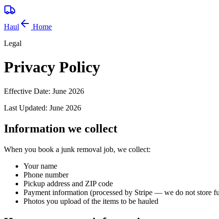
Haul
Home
Legal
Privacy Policy
Effective Date:
June 2026
Last Updated:
June 2026
Information we collect
When you book a junk removal job, we collect:
Your name
Phone number
Pickup address and ZIP code
Payment information (processed by Stripe — we do not store fu
Photos you upload of the items to be hauled