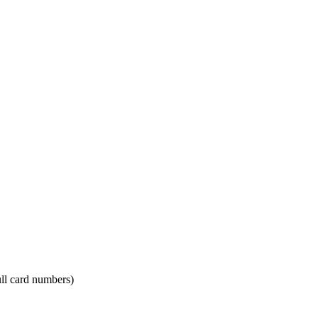
ll card numbers)