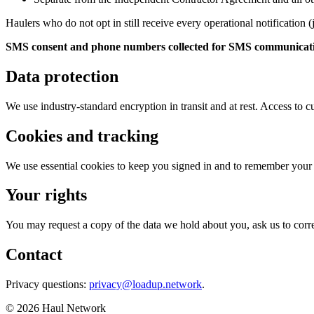
Haulers who do not opt in still receive every operational notification
SMS consent and phone numbers collected for SMS communications 
Data protection
We use industry-standard encryption in transit and at rest. Access to cu
Cookies and tracking
We use essential cookies to keep you signed in and to remember your b
Your rights
You may request a copy of the data we hold about you, ask us to correct
Contact
Privacy questions:
privacy@loadup.network
.
©
2026
Haul Network