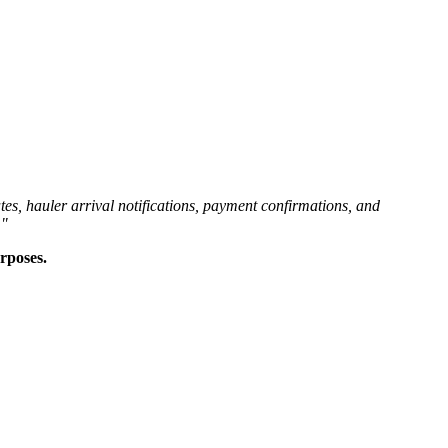
es, hauler arrival notifications, payment confirmations, and
."
rposes.